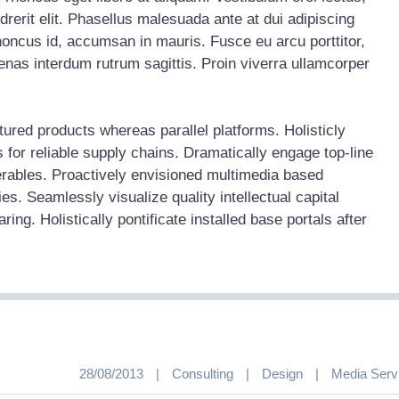
rerit elit. Phasellus malesuada ante at dui adipiscing
honcus id, accumsan in mauris. Fusce eu arcu porttitor,
nas interdum rutrum sagittis. Proin viverra ullamcorper
red products whereas parallel platforms. Holisticly
 for reliable supply chains. Dramatically engage top-line
erables. Proactively envisioned multimedia based
s. Seamlessly visualize quality intellectual capital
ing. Holistically pontificate installed base portals after
28/08/2013
|
Consulting
|
Design
|
Media Serv