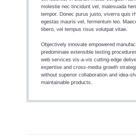
molestie nec tincidunt vel, malesuada hend
tempor. Donec purus justo, viverra quis r
egestas mauris vel, fermentum leo. Maece
libero, vel tempus risus volutpat vitae.
Objectively innovate empowered manufactu
predominate extensible testing procedures
web services vis-a-vis cutting-edge deliv
expertise and cross-media growth strategie
without superior collaboration and idea-shar
maintainable products.