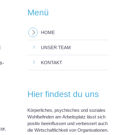
Menü
HOME
l
UNSER TEAM
s-
KONTAKT
Hier findest du uns
Körperliches, psychisches und soziales
Wohlbefinden am Arbeitsplatz lässt sich
positiv beeinflussen und verbessert auch
or.
die Wirtschaftlichkeit von Organisationen.