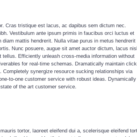
or. Cras tristique est lacus, ac dapibus sem dictum nec.
ibh. Vestibulum ante ipsum primis in faucibus orci luctus et
n diam mattis hendrerit. Nulla vitae purus in metus hendrerit
ortis. Nunc posuere, augue sit amet auctor dictum, lacus nis
tellus. Efficiently unleash cross-media information without
verables for real-time schemas. Dramatically maintain click
s. Completely synergize resource sucking relationships via
 one-to-one customer service with robust ideas. Dynamically
state of the art customer service.
uris tortor, laoreet eleifend dui a, scelerisque eleifend tort