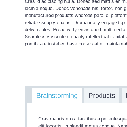
Cras id adipiscing nulla. Donec sed mattis enim, 
lacinia neque. Donec venenatis nisi tortor, non 
manufactured products whereas parallel platform
reliable supply chains. Dramatically engage top-
deliverables. Proactively envisioned multimedia
Seamlessly visualize quality intellectual capital 
pontificate installed base portals after maintaina
Brainstorming
Products
Cras mauris eros, faucibus a pellentesque
elit lobortis, in blandit metus congue. Na