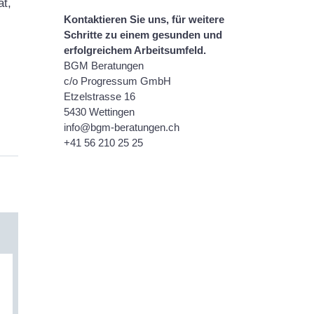
at,
Kontaktieren Sie uns, für weitere
Schritte zu einem gesunden und
erfolgreichem Arbeitsumfeld.
BGM
Beratungen
c/o Progressum GmbH
Etzelstrasse 16
5430 Wettingen
info@bgm-beratungen.ch
+41 56 210 25 25