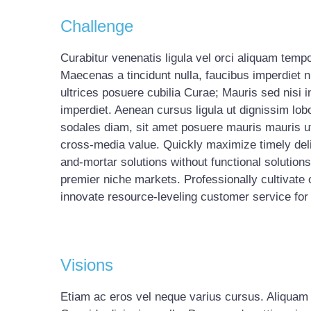
Challenge
Curabitur venenatis ligula vel orci aliquam temp
Maecenas a tincidunt nulla, faucibus imperdiet n
ultrices posuere cubilia Curae; Mauris sed nisi i
imperdiet. Aenean cursus ligula ut dignissim lob
sodales diam, sit amet posuere mauris mauris ut 
cross-media value. Quickly maximize timely deli
and-mortar solutions without functional solution
premier niche markets. Professionally cultivate
innovate resource-leveling customer service for 
Visions
Etiam ac eros vel neque varius cursus. Aliquam ma