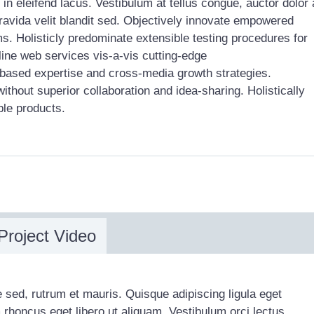
in eleifend lacus. Vestibulum at tellus congue, auctor dolor 
gravida velit blandit sed. Objectively innovate empowered
s. Holisticly predominate extensible testing procedures for
line web services vis-a-vis cutting-edge
 based expertise and cross-media growth strategies.
without superior collaboration and idea-sharing. Holistically
ble products.
Project Video
 sed, rutrum et mauris. Quisque adipiscing ligula eget
m rhoncus eget libero ut aliquam. Vestibulum orci lectus,