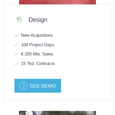

Design
New Acqusitions
104 Project Days
€ 200 Mio. Sales
15 Tsd. Contracts
SEE DEMO