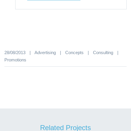
28/08/2013
|
Advertising
|
Concepts
|
Consulting
|
Promotions
Related Projects