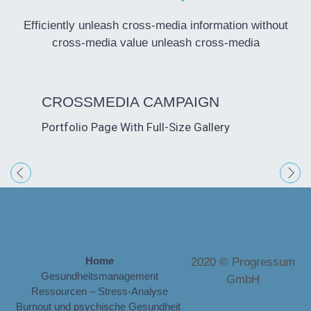
Efficiently unleash cross-media information without
cross-media value unleash cross-media
CROSSMEDIA CAMPAIGN
CREA
VIDE
PHOT
PRES
BRAN
ADVE
SOCI
DIGI
Portfolio Page With Full-Size Gallery
Portfoli
Lightbo
Lightbo
Lightbo
Externa
Interna
Self-Ho
Portfoli
Home
2020 © Progressum
Gesundheitsmanagement
GmbH
Ressourcen – Stress-Analyse
Burnout und psychische Gesundheit