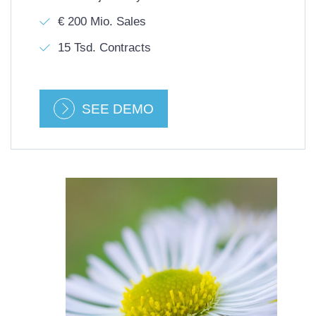
€ 200 Mio. Sales
15 Tsd. Contracts
SEE DEMO