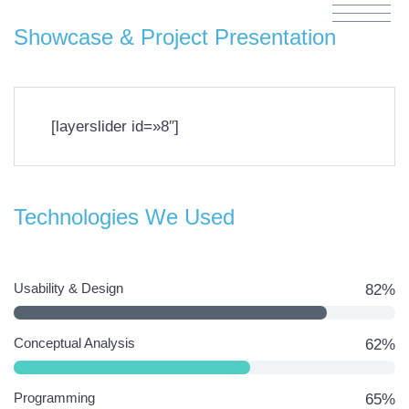
Showcase & Project Presentation
[layerslider id=»8″]
Technologies We Used
Usability & Design
82%
Conceptual Analysis
62%
Programming
65%