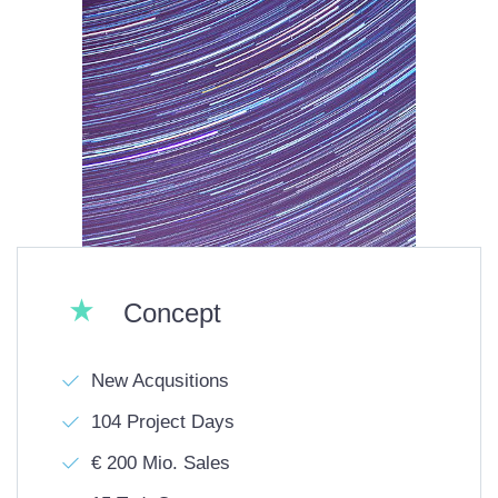

Concept
New Acqusitions
104 Project Days
€ 200 Mio. Sales