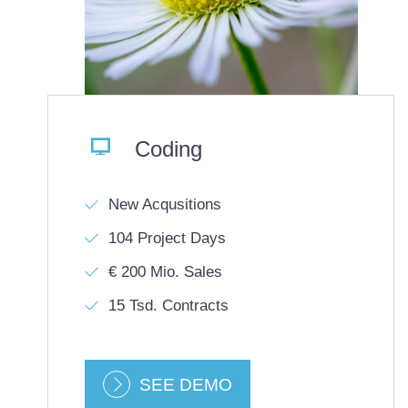

Coding
New Acqusitions
104 Project Days
€ 200 Mio. Sales
15 Tsd. Contracts
SEE DEMO