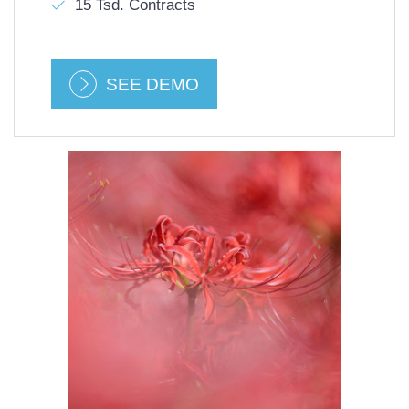
15 Tsd. Contracts
SEE DEMO