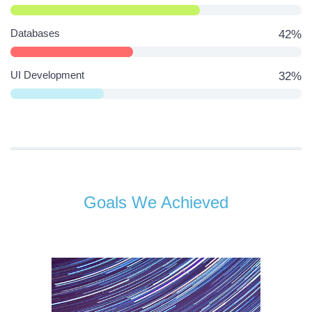
Databases
42%
UI Development
32%
Goals We Achieved