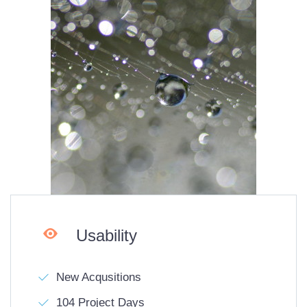

Usability
New Acqusitions
104 Project Days